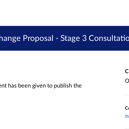
hange Proposal - Stage 3 Consultati
C
O
t has been given to publish the
C
m