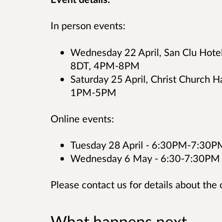
In person events:
Wednesday 22 April, San Clu Hotel
8DT, 4PM-8PM
Saturday 25 April, Christ Church H
1PM-5PM
Online events:
Tuesday 28 April - 6:30PM-7:30P
Wednesday 6 May - 6:30-7:30PM
Please contact us for details about the 
What happens next