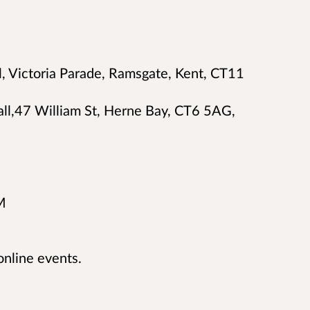
, Victoria Parade, Ramsgate, Kent, CT11
all,47 William St, Herne Bay, CT6 5AG,
M
online events.