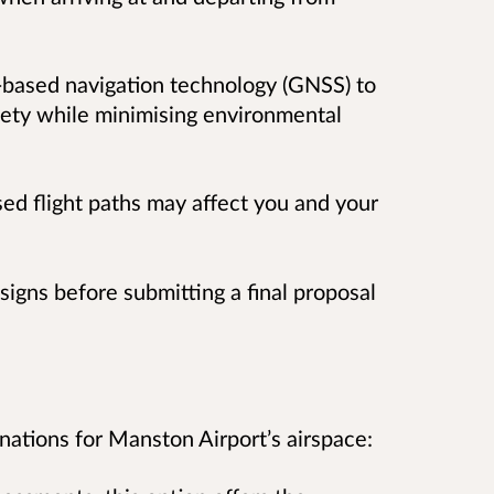
-based navigation technology (GNSS) to
afety while minimising environmental
d flight paths may affect you and your
signs before submitting a final proposal
ations for Manston Airport’s airspace: