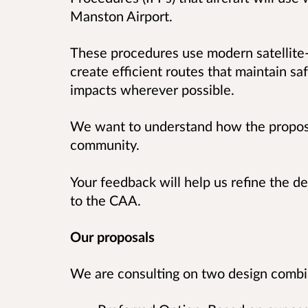
Manston Airport.
These procedures use modern satellite
create efficient routes that maintain s
impacts wherever possible.
We want to understand how the propose
community.
Your feedback will help us refine the de
to the CAA.
Our proposals
We are consulting on two design combin