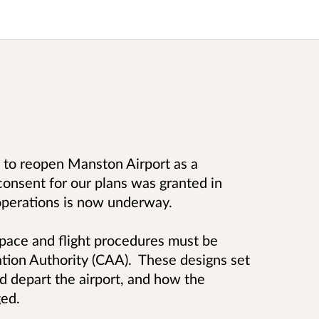
s to reopen Manston Airport as a
consent for our plans was granted in
operations is now underway.
space and flight procedures must be
ation Authority (CAA). These designs set
nd depart the airport, and how the
ed.