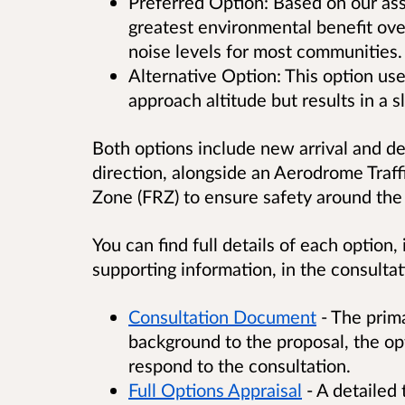
Preferred Option: Based on our ass
greatest environmental benefit over
noise levels for most communities.
Alternative Option: This option use
approach altitude but results in a s
Both options include new arrival and d
direction, alongside an Aerodrome Traff
Zone (FRZ) to ensure safety around the 
You can find full details of each option
supporting information, in the consult
Consultation Document
- The prim
background to the proposal, the op
respond to the consultation.
Full Options Appraisal
- A detailed