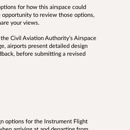
ptions for how this airspace could
e opportunity to review those options,
hare your views.
the Civil Aviation Authority’s Airspace
e, airports present detailed design
dback, before submitting a revised
n options for the Instrument Flight
 when arriving at and departing from