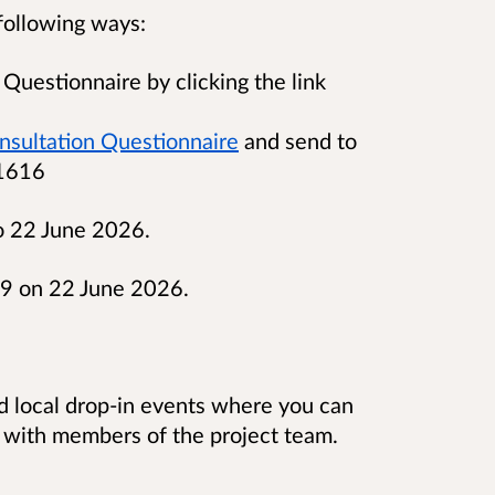
following ways:
Questionnaire by clicking the link
nsultation Questionnaire
and send to
 1616
o 22 June 2026.
59 on 22 June 2026.
nd local drop-in events where you can
 with members of the project team.