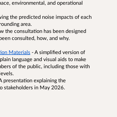
space, environmental, and operational
ing the predicted noise impacts of each
rounding area.
ow the consultation has been designed
been consulted, how, and why.
ion Materials
- A simplified version of
plain language and visual aids to make
bers of the public, including those with
levels.
A presentation explaining the
to stakeholders in May 2026.