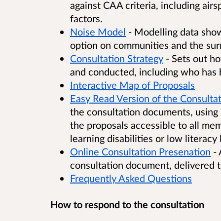
against CAA criteria, including air
factors.
Noise Model
- Modelling data show
option on communities and the sur
Consultation Strategy
- Sets out h
and conducted, including who has 
Interactive Map of Proposals
Easy Read Version of the Consultat
the consultation documents, using 
the proposals accessible to all mem
learning disabilities or low literacy 
Online Consultation Presenation
- 
consultation document, delivered 
Frequently Asked Questions
How to respond to the consultation