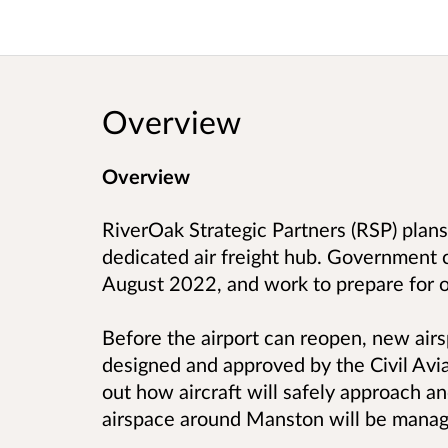
Overview
Overview
RiverOak Strategic Partners (RSP) plan
dedicated air freight hub. Government 
August 2022, and work to prepare for 
Before the airport can reopen, new air
designed and approved by the Civil Avi
out how aircraft will safely approach a
airspace around Manston will be manag