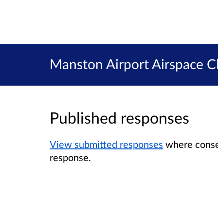
Manston Airport Airspace C
Published responses
View submitted responses
where consen
response.