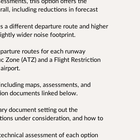
essments, this option offers the
all, including reductions in forecast
s a different departure route and higher
lightly wider noise footprint.
eparture routes for each runway
ic Zone (ATZ) and a Flight Restriction
airport.
, including maps, assessments, and
ation documents linked below.
ary document setting out the
tions under consideration, and how to
 technical assessment of each option