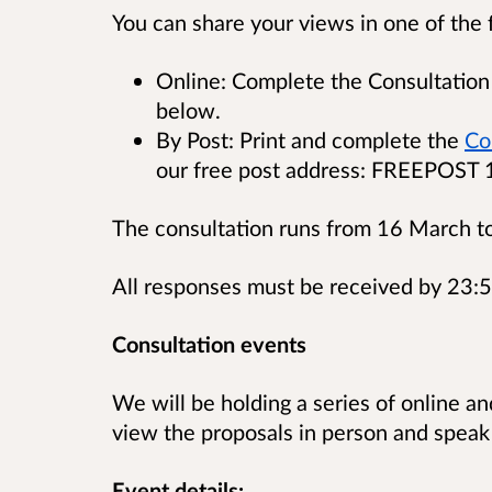
You can share your views in one of the 
Online: Complete the Consultation 
below.
By Post: Print and complete the
Co
our free post address: FREEPOST
The consultation runs from 16 March t
All responses must be received by 23:
Consultation events
We will be holding a series of online a
view the proposals in person and speak
Event details: