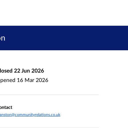
on
losed
22 Jun 2026
pened
16 Mar 2026
ontact
anston@communityrelations.co.uk