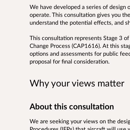
We have developed a series of design o
operate. This consultation gives you th
understand the potential effects, and s
This consultation represents Stage 3 of 
Change Process (CAP1616). At this stag
options and assessments for public fee
proposal for final consideration.
Why your views matter
About this consultation
We are seeking your views on the desig
Procedures (IFPs) that aircraft will use